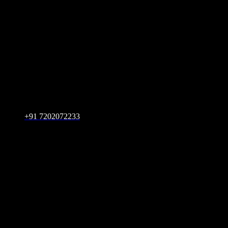
+91 7202072233