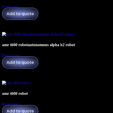
Read more
Add to quote
amr t600 robotautonomous alpha b2 robot
Read more
Add to quote
amr t600 robot
Read more
Add to quote