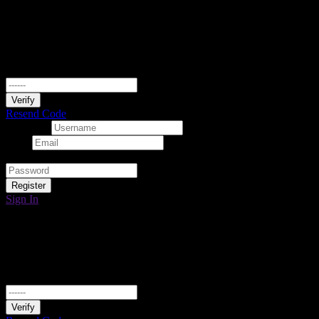
Verify Your Email
We have sent a 6-digit verification code to your email. Please enter it
below to continue.
Verify
Resend Code
Username
Email
Password
Register
Sign In
Verify Your Email
We have sent a 6-digit verification code to your email. Please enter it
below to continue.
Verify