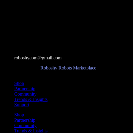
roboshycom@gmail.com
©Copyright 2025 –
Roboshy Robots Marketplace
| All Rights
Reserved.
Shop
Partnership
Community
Trends & Insights
Support
Shop
Partnership
Community
Trends & Insights