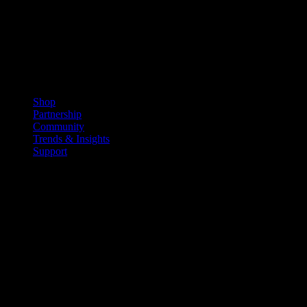
Shop
Partnership
Community
Trends & Insights
Support