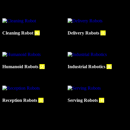
Cleaning Robot
(6)
Delivery Robots
(1)
Humanoid Robots
(2)
Industrial Robotics
(8)
Reception Robots
(1)
Serving Robots
(4)