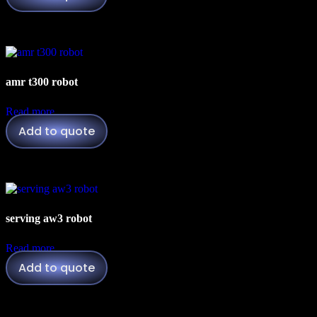
amr t300 robot
Read more
Add to quote
serving aw3 robot
Read more
Add to quote