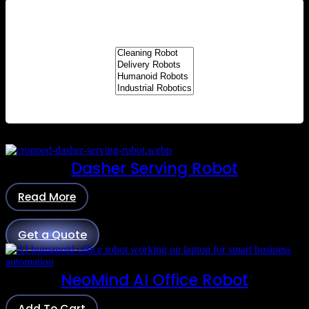
Dasher Serving Robot
Read More
Get a Quote
NeoMind AI Office Robot
Add To Cart