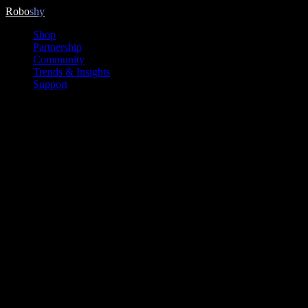
Skip
Robo
shy
to
Shop
content
Partnership
Community
Trends & Insights
Support