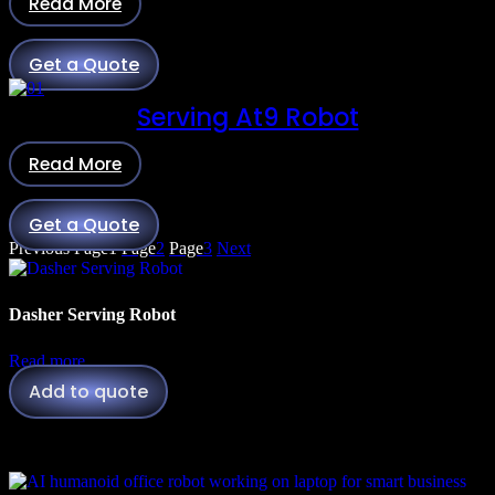
Read More
Get a Quote
Serving At9 Robot
Read More
Get a Quote
Previous
Page
1
Page
2
Page
3
Next
Dasher Serving Robot
Read more
Add to quote