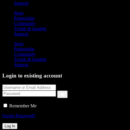
Support
Shop
Partnership
Community
Trends & Insights
Support
Shop
Partnership
Community
Trends & Insights
Support
Login to existing account
Remember Me
Forgot Password?
Log In