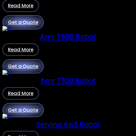
Read More
Get a Quote
Amr T600 Robot
Read More
Get a Quote
Amr T300 Robot
Read More
Get a Quote
Serving Aw3 Robot