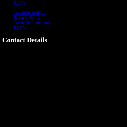
FAQ’s
Trends & Insights
Privacy Policy
Terms & Conditions
FAQ’s
Contact Details