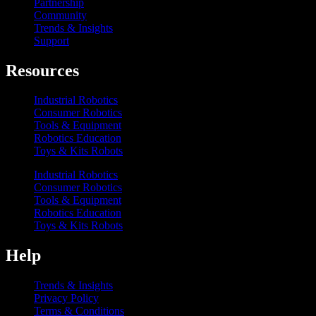
Partnership
Community
Trends & Insights
Support
Resources
Industrial Robotics
Consumer Robotics
Tools & Equipment
Robotics Education
Toys & Kits Robots
Industrial Robotics
Consumer Robotics
Tools & Equipment
Robotics Education
Toys & Kits Robots
Help
Trends & Insights
Privacy Policy
Terms & Conditions